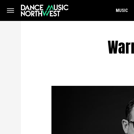
MUSIC
Warn