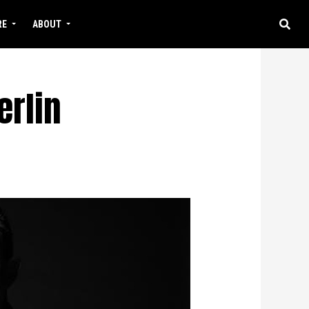
RE
ABOUT
erlin