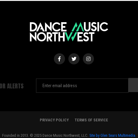
FOR ALERTS
PRIVACY POLICY
TERMS OF SERVICE
Founded in 2013. © 2025 Dance Music Northwest, LLC.
Site by Glen Sears Multimedia.