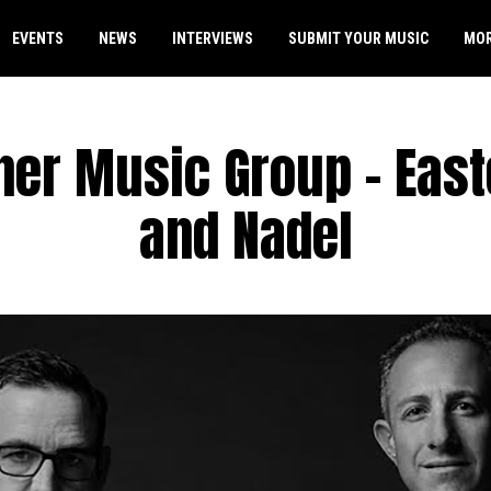
EVENTS
NEWS
INTERVIEWS
SUBMIT YOUR MUSIC
MO
er Music Group – East
and Nadel