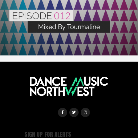
SIGN UP FOR ALERTS