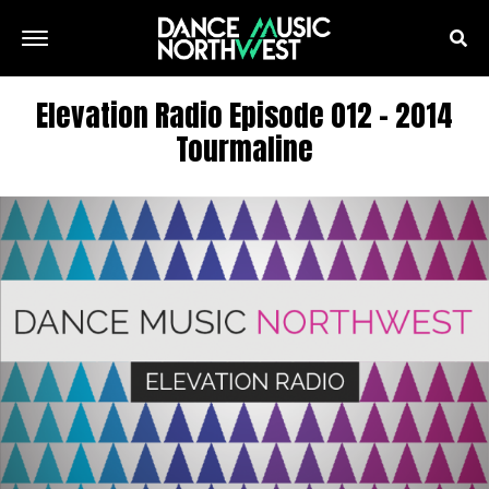
Elevation Radio Episode 012 – 2014
Tourmaline