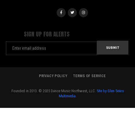
SIGN UP FOR ALERTS
PRIVACY POLICY
TERMS OF SERVICE
Founded in 2013. © 2025 Dance Music Northwest, LLC.
Site by Glen Sears
Multimedia.