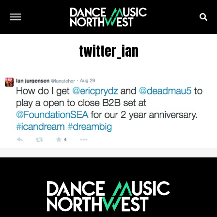
twitter_ian