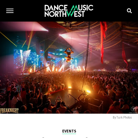
By Turk Photos
EVENTS