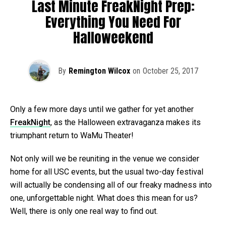
Last Minute FreakNight Prep:
Everything You Need For
Halloweekend
By
Remington Wilcox
on
October 25, 2017
Only a few more days until we gather for yet another
FreakNight
, as the Halloween extravaganza makes its
triumphant return to WaMu Theater!
Not only will we be reuniting in the venue we consider
home for all USC events, but the usual two-day festival
will actually be condensing all of our freaky madness into
one, unforgettable night. What does this mean for us?
Well, there is only one real way to find out.