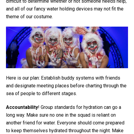
difficult to determine whether or not someone needs help,
and all of our fancy water holding devices may not fit the
theme of our costume.
Here is our plan: Establish buddy systems with friends
and designate meeting places before charting through the
sea of people to different stages.
Accountability
! Group standards for hydration can go a
long way. Make sure no one in the squad is reliant on
another friend for water. Everyone should come prepared
to keep themselves hydrated throughout the night. Make