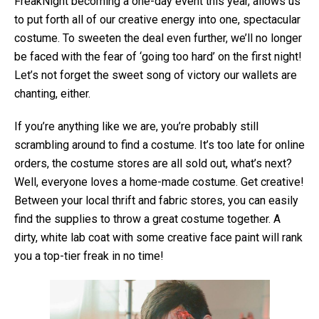
FreakNight becoming a one-day event this year, allows us
to put forth all of our creative energy into one, spectacular
costume. To sweeten the deal even further, we’ll no longer
be faced with the fear of ‘going too hard’ on the first night!
Let’s not forget the sweet song of victory our wallets are
chanting, either.
If you’re anything like we are, you’re probably still
scrambling around to find a costume. It’s too late for online
orders, the costume stores are all sold out, what’s next?
Well, everyone loves a home-made costume. Get creative!
Between your local thrift and fabric stores, you can easily
find the supplies to throw a great costume together. A
dirty, white lab coat with some creative face paint will rank
you a top-tier freak in no time!