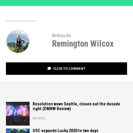
Written By
Remington Wilcox
CLICK TO COMMENT
Resolution wows Seattle, closes out the decade
right (DMNW Review)
REVIEWS
USC expands Lucky 2020 to two days