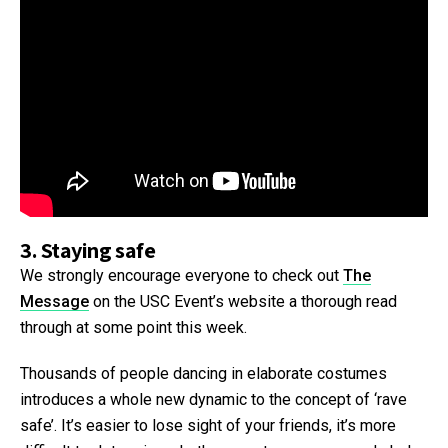
3. Staying safe
We strongly encourage everyone to check out
The
Message
on the USC Event’s website a thorough read
through at some point this week.
Thousands of people dancing in elaborate costumes
introduces a whole new dynamic to the concept of ‘rave
safe’. It’s easier to lose sight of your friends, it’s more