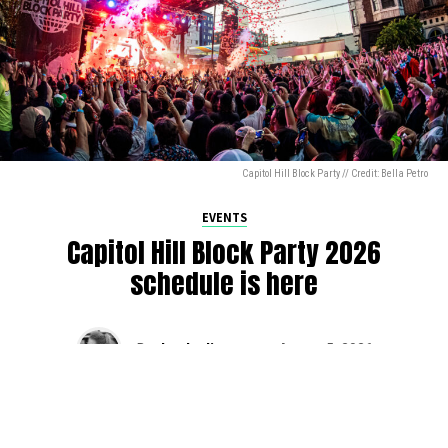
Capitol Hill Block Party // Credit: Bella Petro
EVENTS
Capitol Hill Block Party 2026
schedule is here
By
Jen Ludington
on
August 5, 2026
The week-of countdown to Capitol Hill Block Party has