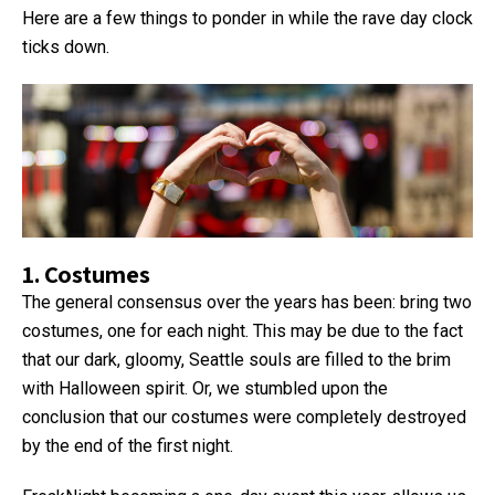
Here are a few things to ponder in while the rave day clock
ticks down.
1. Costumes
The general consensus over the years has been: bring two
costumes, one for each night. This may be due to the fact
that our dark, gloomy, Seattle souls are filled to the brim
with Halloween spirit. Or, we stumbled upon the
conclusion that our costumes were completely destroyed
by the end of the first night.