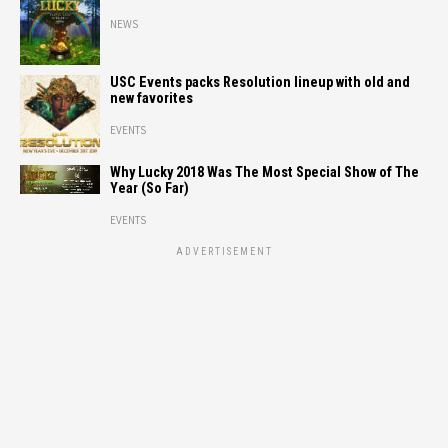
NEWS
USC Events packs Resolution lineup with old and
new favorites
EVENTS
Why Lucky 2018 Was The Most Special Show of The
Year (So Far)
EVENTS
ADVERTISEMENT