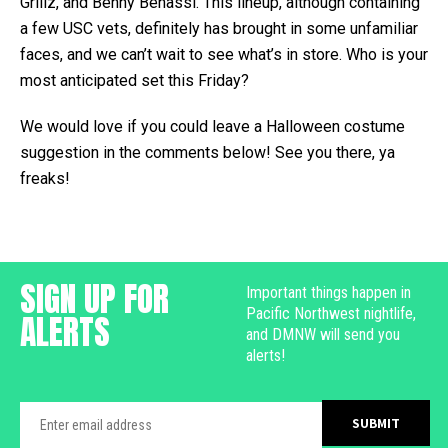
Grillz, and Benny Benassi. This lineup, although containing
a few USC vets, definitely has brought in some unfamiliar
faces, and we can’t wait to see what’s in store. Who is your
most anticipated set this Friday?
We would love if you could leave a Halloween costume
suggestion in the comments below! See you there, ya
freaks!
SIGN UP FOR
Important things happen in
Pacific Northwest nightlife,
ALERTS
and DMNW will send you
alerts!