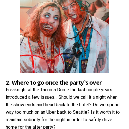
2. Where to go once the party’s over
Freaknight at the Tacoma Dome the last couple years
introduced a few issues… Should we call it a night when
the show ends and head back to the hotel? Do we spend
way too much on an Uber back to Seattle? Is it worth it to
maintain sobriety for the night in order to safely drive
home for the after party?