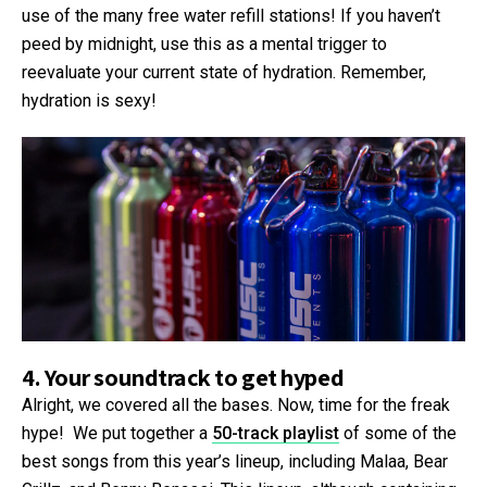
use of the many free water refill stations! If you haven’t
peed by midnight, use this as a mental trigger to
reevaluate your current state of hydration. Remember,
hydration is sexy!
4. Your soundtrack to get hyped
Alright, we covered all the bases. Now, time for the freak
hype! We put together a
50-track playlist
of some of the
best songs from this year’s lineup, including Malaa, Bear