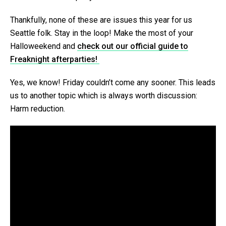
Thankfully, none of these are issues this year for us
Seattle folk. Stay in the loop! Make the most of your
Halloweekend and
check out our official guide to
Freaknight afterparties!
Yes, we know! Friday couldn’t come any sooner. This leads
us to another topic which is always worth discussion:
Harm reduction.