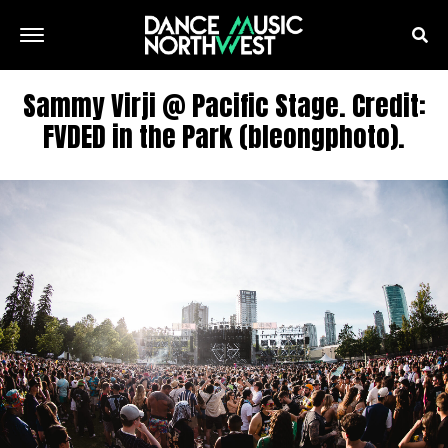
Sammy Virji @ Pacific Stage. Credit:
FVDED in the Park (bleongphoto).