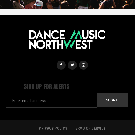
SIGN UP FOR ALERTS
PRIVACY POLICY
TERMS OF SERVICE