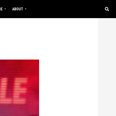
RE
ABOUT