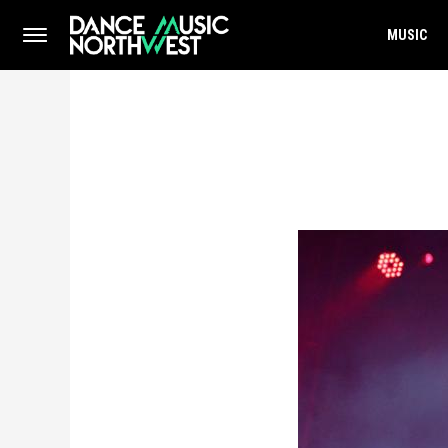
MUSIC