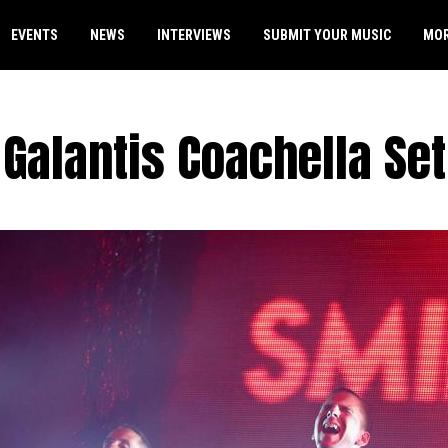
EVENTS
NEWS
INTERVIEWS
SUBMIT YOUR MUSIC
MO
Galantis Coachella Set