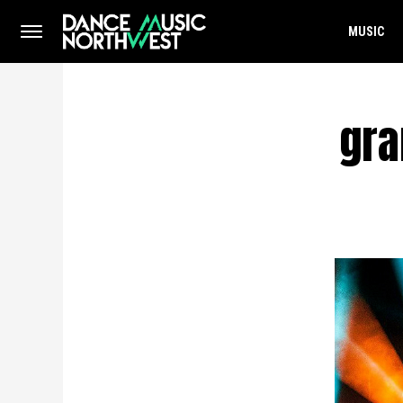
MUSIC
gra