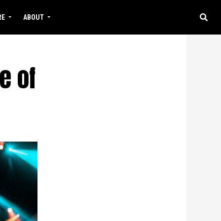
RE
ABOUT
e of