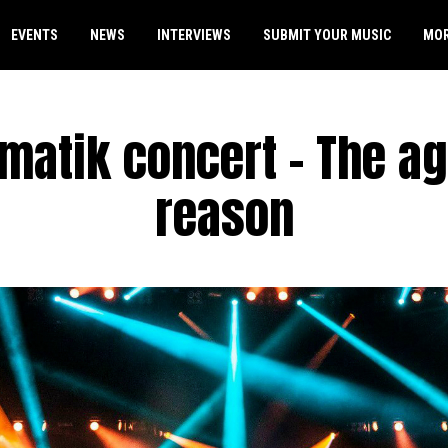
EVENTS
NEWS
INTERVIEWS
SUBMIT YOUR MUSIC
MO
matik concert – The ag
reason