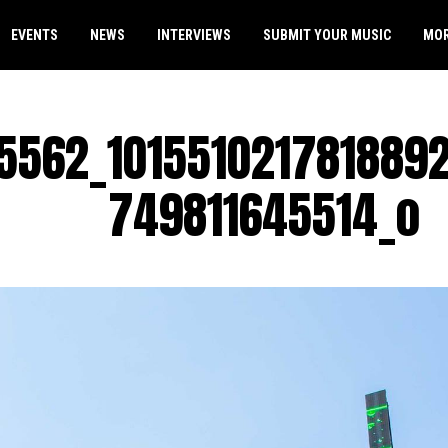
EVENTS
NEWS
INTERVIEWS
SUBMIT YOUR MUSIC
MO
5562_101551021781889
749811645514_o