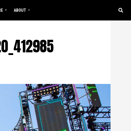
RE
ABOUT
20_412985