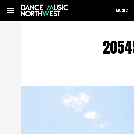
MUSIC
2054