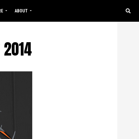
RE
ABOUT
 2014