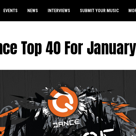
EVENTS
NEWS
INTERVIEWS
SUBMIT YOUR MUSIC
MO
nce Top 40 For January