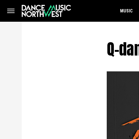
MUSIC
Q-da