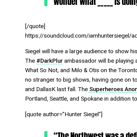
wonder what _____ is doin
[/quote]
https://soundcloud.com/iamhuntersiegel/ad
Siegel will have a large audience to show h
The
#DarkPlur
ambassador will be playing al
What So Not, and Milo & Otis on the Toront
no stranger to big shows, having gone on t
and DallasK last fall. The
Superheroes Anon
Portland, Seattle, and Spokane in addition to
[quote author=”Hunter Siegel”]
“The Northwest was a defin