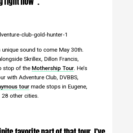
g right now”.
venture-club-gold-hunter-1
is unique sound to come May 30th.
ongside Skrillex, Dillon Francis,
o stop of the
Mothership Tour
. He’s
our with Adventure Club, DVBBS,
ymous tour
made stops in Eugene,
 28 other cities.
ite favorite part of that tour. I’ve