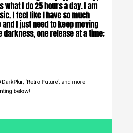
is what I do 25 hours a day. I am
c. I feel like I have so much
 and I just need to keep moving
 darkness, one release at a time;
#DarkPlur, ‘Retro Future’, and more
nting below!