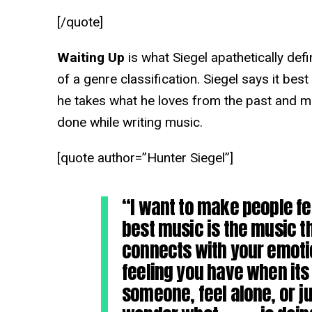
[/quote]
Waiting Up
is what Siegel apathetically defi
of a genre classification. Siegel says it bes
he takes what he loves from the past and m
done while writing music.
[quote author=”Hunter Siegel”]
“I want to make people f
best music is the music 
connects with your emot
feeling you have when its 
someone, feel alone, or ju