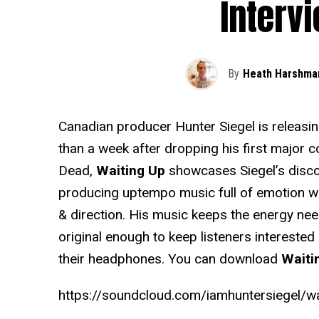
Interv
By
Heath Harshma
Canadian producer Hunter Siegel is releasing 
than a week after dropping his first major c
Dead,
Waiting Up
showcases Siegel’s discov
producing uptempo music full of emotion w
& direction. His music keeps the energy nee
original enough to keep listeners interested 
their headphones. You can download
Waiti
https://soundcloud.com/iamhuntersiegel/wa