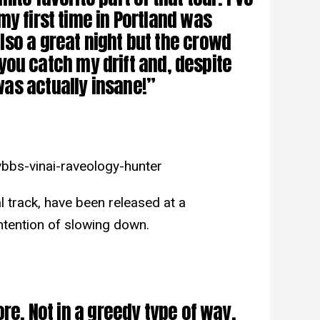
my first time in Portland was
so a great night but the crowd
if you catch my drift and, despite
as actually insane!”
bbs-vinai-raveology-hunter
l track, have been released at a
intention of slowing down.
ore. Not in a greedy type of way,