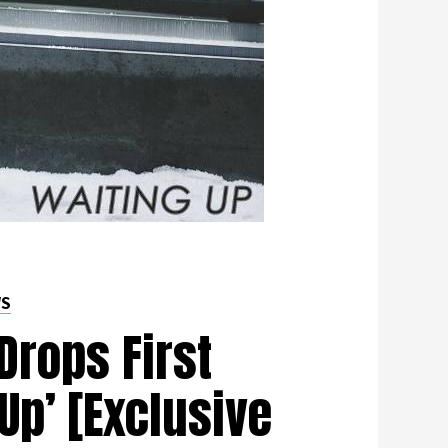
WS
Drops First
 Up’ [Exclusive