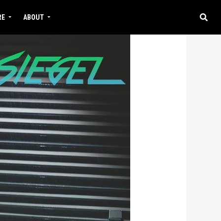
RE
ABOUT