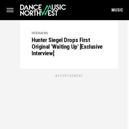
MUSIC
INTERVIEWS
Hunter Siegel Drops First
Original 'Waiting Up' [Exclusive
Interview]
ADVERTISEMENT