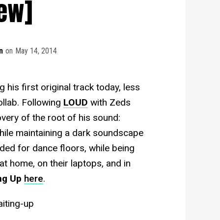
iew]
n
on
May 14, 2014
his first original track today, less
ollab. Following
LOUD
with Zeds
ery of the root of his sound:
hile maintaining a dark soundscape
ded for dance floors, while being
at home, on their laptops, and in
ng Up
here
.
iting-up