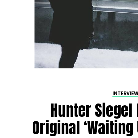
INTERVIE
Hunter Siegel 
Original ‘Waiting