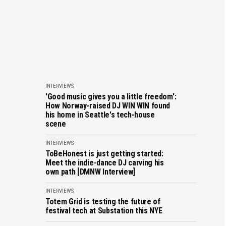
INTERVIEWS
'Good music gives you a little freedom':
How Norway-raised DJ WIN WIN found
his home in Seattle's tech-house
scene
INTERVIEWS
ToBeHonest is just getting started:
Meet the indie-dance DJ carving his
own path [DMNW Interview]
INTERVIEWS
Totem Grid is testing the future of
festival tech at Substation this NYE