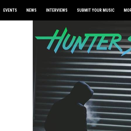
EVENTS
NEWS
INTERVIEWS
SUBMIT YOUR MUSIC
MO