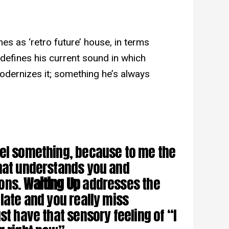
nes as ‘retro future’ house, in terms
t defines his current sound in which
odernizes it; something he’s always
eel something, because to me the
that understands you and
ions.
Waiting Up
addresses the
late and you really miss
st have that sensory feeling of “I