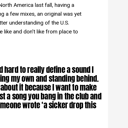
orth America last fall, having a
ng a few mixes, an original was yet
ter understanding of the U.S.
like and don’t like from place to
 hard to really define a sound I
ling my own and standing behind.
y about it because I want to make
st a song you bang in the club and
eone wrote ‘a sicker drop this