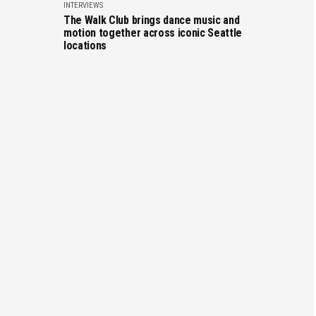
INTERVIEWS
The Walk Club brings dance music and
motion together across iconic Seattle
locations