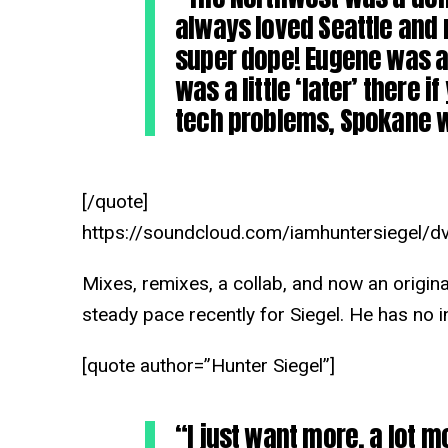
always loved Seattle and 
super dope! Eugene was al
was a little ‘later’ there 
tech problems, Spokane w
[/quote]
https://soundcloud.com/iamhuntersiegel/dv
Mixes, remixes, a collab, and now an origina
steady pace recently for Siegel. He has no 
[quote author=”Hunter Siegel”]
“I just want more, a lot m