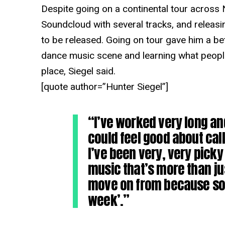
Despite going on a continental tour across N
Soundcloud with several tracks, and releasi
to be released. Going on tour gave him a bet
dance music scene and learning what people 
place, Siegel said.
[quote author=”Hunter Siegel”]
“I’ve worked very long and
could feel good about cal
I’ve been very, very pick
music that’s more than ju
move on from because som
week’.”