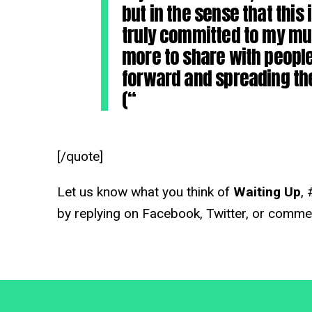
but in the sense that this 
truly committed to my musi
more to share with people
forward and spreading the
(“
[/quote]
Let us know what you think of
Waiting Up
, 
by replying on Facebook, Twitter, or comme