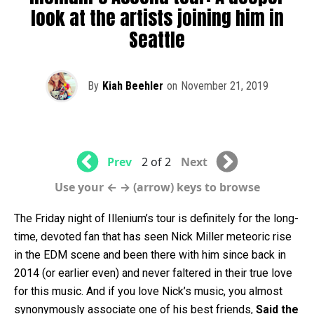
look at the artists joining him in
Seattle
By
Kiah Beehler
on
November 21, 2019
Prev
2 of 2
Next
Use your ← → (arrow) keys to browse
The Friday night of Illenium’s tour is definitely for the long-
time, devoted fan that has seen Nick Miller meteoric rise
in the EDM scene and been there with him since back in
2014 (or earlier even) and never faltered in their true love
for this music. And if you love Nick’s music, you almost
synonymously associate one of his best friends,
Said the