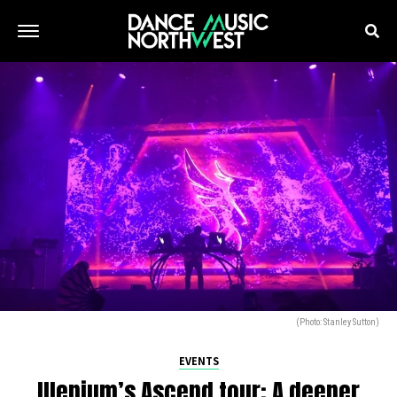
(Photo: Stanley Sutton)
EVENTS
Illenium’s Ascend tour: A deeper