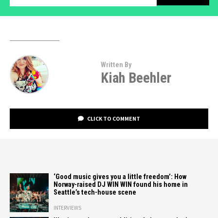
Written By
Kiah Beehler
CLICK TO COMMENT
‘Good music gives you a little freedom’: How
Norway-raised DJ WIN WIN found his home in
Seattle’s tech-house scene
INTERVIEWS