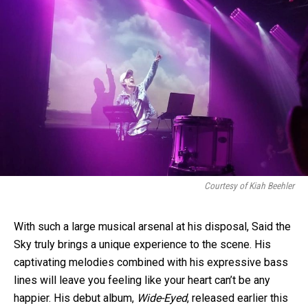
Courtesy of Kiah Beehler
With such a large musical arsenal at his disposal, Said the
Sky truly brings a unique experience to the scene. His
captivating melodies combined with his expressive bass
lines will leave you feeling like your heart can’t be any
happier. His debut album,
Wide-Eyed
, released earlier this