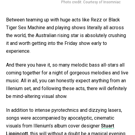
Photo credit: Courtesy of Insomniac
Between teaming up with huge acts like Rezz or Black
Tiger Sex Machine and playing shows literally all across
the world, the Australian rising star is absolutely crushing
it and worth getting into the Friday show early to
experience.
And there you have it, so many melodic bass all-stars all
coming together for a night of gorgeous melodies and live
music. All in all, you can honestly expect anything from an
Illenium set, and following these acts, there will definitely
be mind-altering visual show.
In addition to intense pyrotechnics and dizzying lasers,
songs were accompanied by apocalyptic, cinematic
visuals from Illenium’s album cover designer
Stuart
Lippincott
, this will without a doubt be a magical evening.