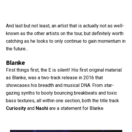
And last but not least, an artist that is actually not as well-
known as the other artists on the tour, but definitely worth
catching as he looks to only continue to gain momentum in
the future…
Blanke
First things first, the E is silent! His first original material
as Blanke, was a two-track release in 2016 that
showcases his breadth and musical DNA. From star-
gazing synths to booty bouncing breakbeats and toxic
bass textures, all within one section, both the title track
Curiosity
and
Nashi
are a statement for Blanke.