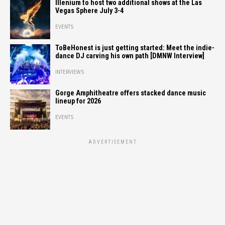
Illenium to host two additional shows at the Las
Vegas Sphere July 3-4
EVENTS
ToBeHonest is just getting started: Meet the indie-
dance DJ carving his own path [DMNW Interview]
INTERVIEWS
Gorge Amphitheatre offers stacked dance music
lineup for 2026
EVENTS
ADVERTISEMENT