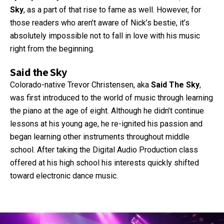
Sky
, as a part of that rise to fame as well. However, for
those readers who aren’t aware of Nick’s bestie, it’s
absolutely impossible not to fall in love with his music
right from the beginning.
Said the Sky
Colorado-native Trevor Christensen, aka
Said The Sky
,
was first introduced to the world of music through learning
the piano at the age of eight. Although he didn’t continue
lessons at his young age, he re-ignited his passion and
began learning other instruments throughout middle
school. After taking the Digital Audio Production class
offered at his high school his interests quickly shifted
toward electronic dance music.