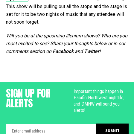
This show will be pulling out all the stops and the stage is
set for it to be two nights of music that any attendee will
not soon forget.
Will you be at the upcoming Illenium shows? Who are you
most excited to see? Share your thoughts below or in our
comments section on
Facebook
and
Twitter
!
SIGN UP FOR
Important things happen in
Pacific Northwest nightlife,
ALERTS
and DMNW will send you
alerts!