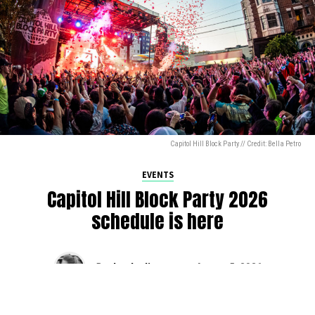
Capitol Hill Block Party // Credit: Bella Petro
EVENTS
Capitol Hill Block Party 2026
schedule is here
By
Jen Ludington
on
August 5, 2026