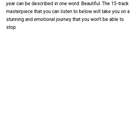
year can be described in one word: Beautiful. The 15-track
masterpiece that you can listen to below will take you on a
stunning and emotional journey that you won’t be able to
stop.