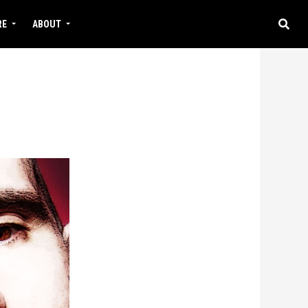
RE
ABOUT