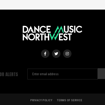
FOR ALERTS
PRIVACY POLICY
TERMS OF SERVICE