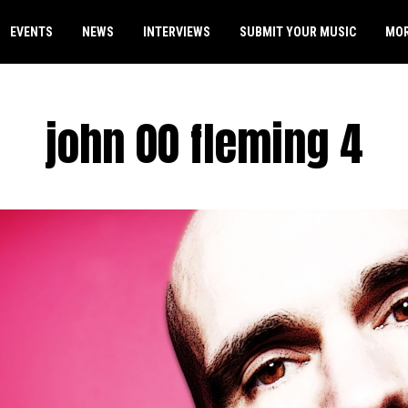
EVENTS
NEWS
INTERVIEWS
SUBMIT YOUR MUSIC
MO
john 00 fleming 4