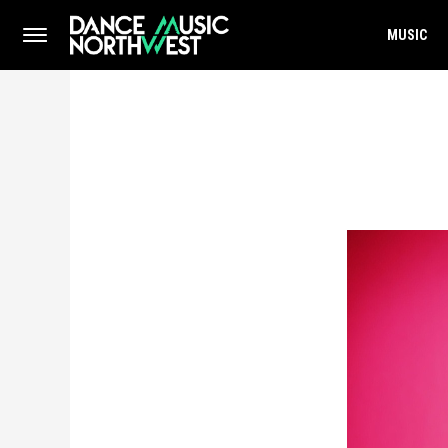
MUSIC