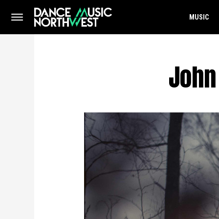
MUSIC
John