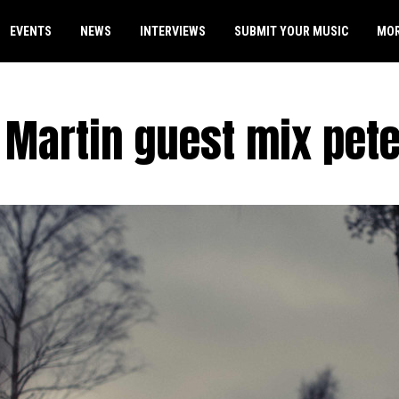
EVENTS
NEWS
INTERVIEWS
SUBMIT YOUR MUSIC
MO
 Martin guest mix pete