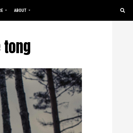
RE
ABOUT
 tong