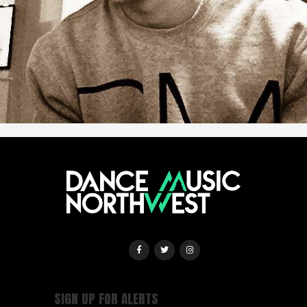
SIGN UP FOR ALERTS