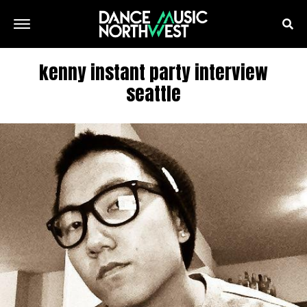
kenny instant party interview
seattle