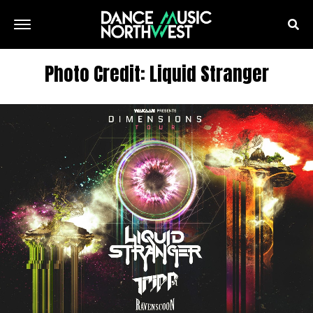
Photo Credit: Liquid Stranger