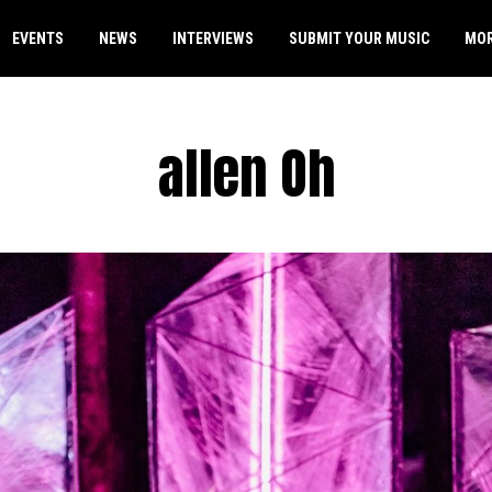
EVENTS
NEWS
INTERVIEWS
SUBMIT YOUR MUSIC
MO
allen Oh