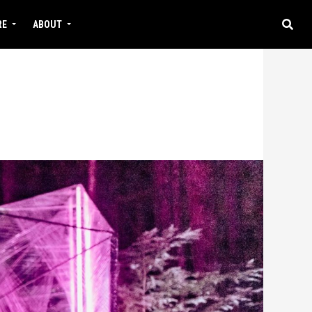
RE
ABOUT