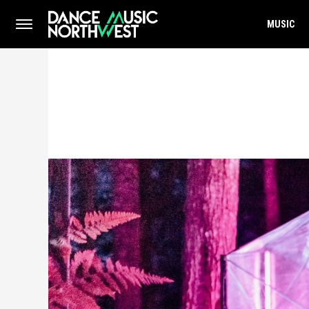
MUSIC