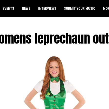
EVENTS
NEWS
INTERVIEWS
SUBMIT YOUR MUSIC
MO
omens leprechaun outf