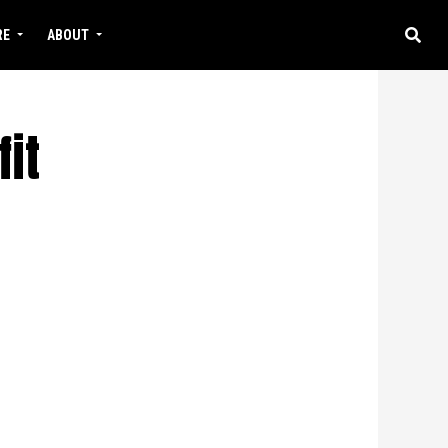
RE
ABOUT
it