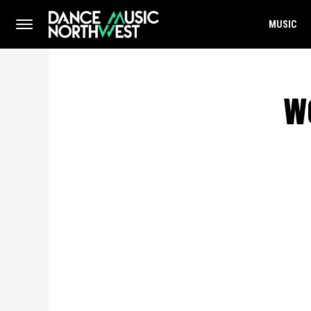
MUSIC
w