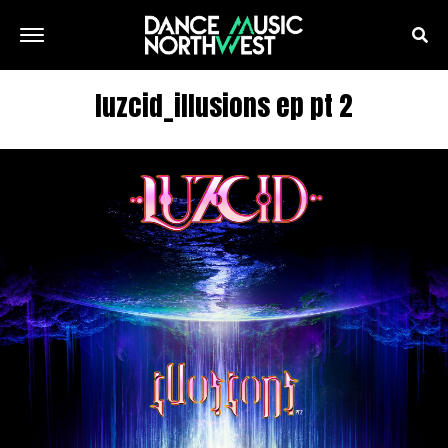
luzcid_illusions ep pt 2