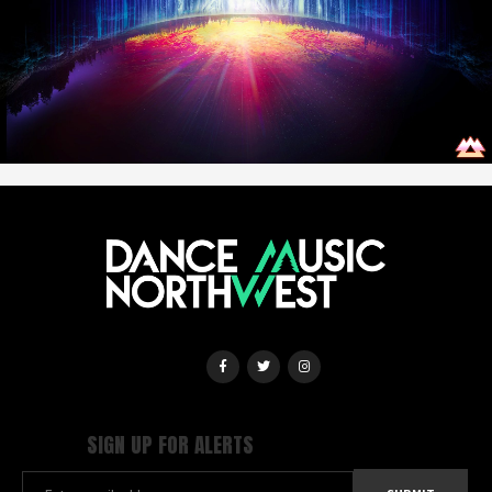
SIGN UP FOR ALERTS