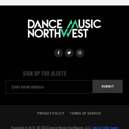
SIGN UP FOR ALERTS
PRIVACY POLICY
TERMS OF SERVICE
Founded in 2013. © 2025 Dance Music Northwest, LLC.
Site by Glen Sears