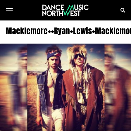
Macklemore++Ryan+Lewis+Macklemor