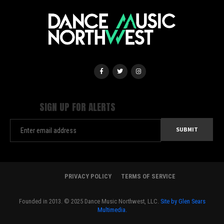
SIGN UP FOR ALERTS
PRIVACY POLICY
TERMS OF SERVICE
Founded in 2013. © 2025 Dance Music Northwest, LLC.
Site by Glen Sears
Multimedia.