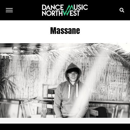
Massane