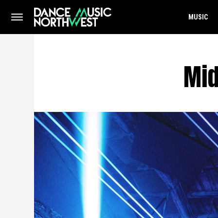
MUSIC
Mid