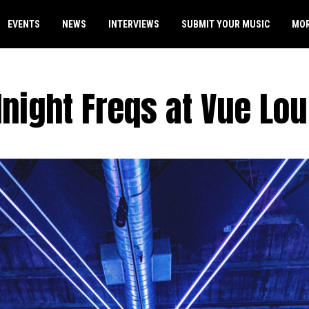
EVENTS
NEWS
INTERVIEWS
SUBMIT YOUR MUSIC
MO
night Freqs at Vue Lo