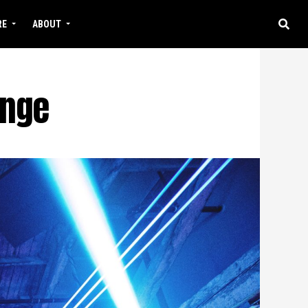
RE
ABOUT
unge