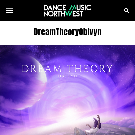
DreamTheoryOblvyn