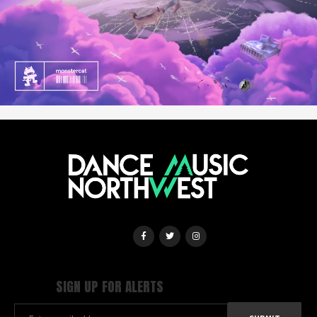
SIGN UP FOR ALERTS