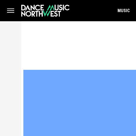
MUSIC