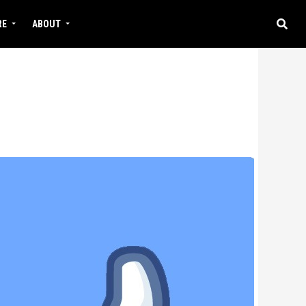
RE
ABOUT