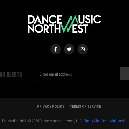
FOR ALERTS
PRIVACY POLICY
TERMS OF SERVICE
Founded in 2013. © 2025 Dance Music Northwest, LLC.
Site by Glen Sears Multimedia.