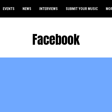
EVENTS
NEWS
INTERVIEWS
SUBMIT YOUR MUSIC
MO
Facebook