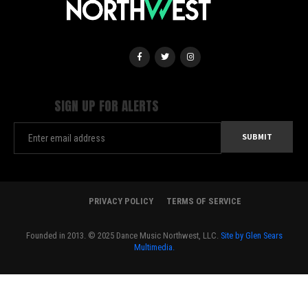
SIGN UP FOR ALERTS
PRIVACY POLICY
TERMS OF SERVICE
Founded in 2013. © 2025 Dance Music Northwest, LLC.
Site by Glen Sears
Multimedia.