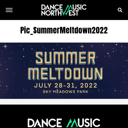
Pic_SummerMeltdown2022