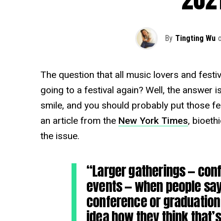
By
Tingting Wu
The question that all music lovers and festiv
going to a festival again? Well, the answer 
smile, and you should probably put those fest
an article from the
New York Times
, bioeth
the issue.
“Larger gatherings — conf
events — when people say 
conference or graduation 
idea how they think that’s 