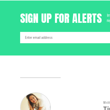
SIGN UP FOR ALERTS
Im
ni
Writ
Ti