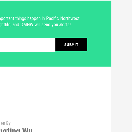
portant things happen in Pacific Northwest
ghtlife, and DMNW will send you alerts!
ten By
ngting Wu