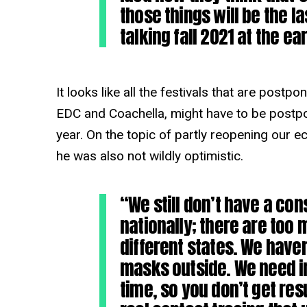
those things will be the la
talking fall 2021 at the ear
It looks like all the festivals that are postpo
EDC and Coachella, might have to be postpon
year. On the topic of partly reopening our 
he was also not wildly optimistic.
“We still don’t have a con
nationally; there are too
different states. We have
masks outside. We need inf
time, so you don’t get res