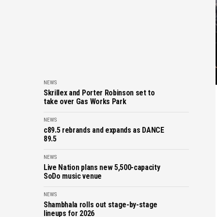
NEWS
Skrillex and Porter Robinson set to
take over Gas Works Park
NEWS
c89.5 rebrands and expands as DANCE
89.5
NEWS
Live Nation plans new 5,500-capacity
SoDo music venue
NEWS
Shambhala rolls out stage-by-stage
lineups for 2026