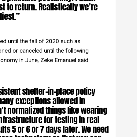
st to return. Realistically we’re
liest.”
ned until the fall of 2020 such as
ed or canceled until the following
economy in June, Zeke Emanuel said
sistent shelter-in-place policy
 many exceptions allowed in
n’t normalized things like wearing
rastructure for testing in real
ults 5 or 6 or 7 days later. We need