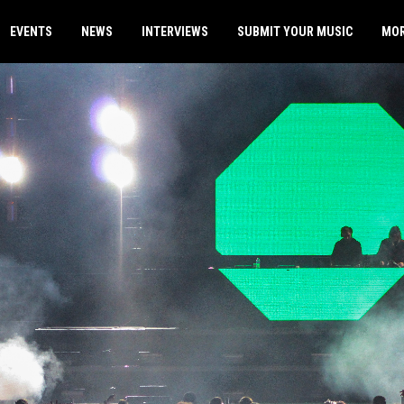
EVENTS
NEWS
INTERVIEWS
SUBMIT YOUR MUSIC
MO