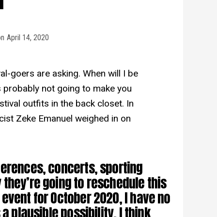
on
April 14, 2020
al-goers are asking. When will I be
is probably not going to make you
ival outfits in the back closet. In
icist Zeke Emanuel weighed in on
erences, concerts, sporting
they’re going to reschedule this
event for October 2020, I have no
a plausible possibility. I think