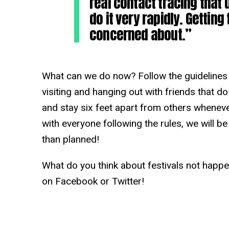
real contact tracing that
do it very rapidly. Getting 
concerned about.”
What can we do now? Follow the guidelines 
visiting and hanging out with friends that do
and stay six feet apart from others whenever
with everyone following the rules, we will b
than planned!
What do you think about festivals not happe
on Facebook or Twitter!