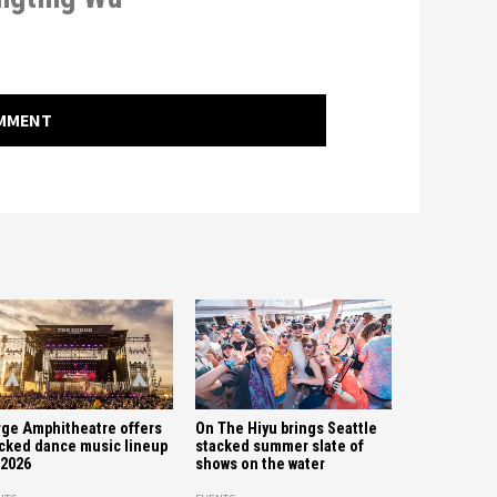
OMMENT
ge Amphitheatre offers
On The Hiyu brings Seattle
cked dance music lineup
stacked summer slate of
 2026
shows on the water