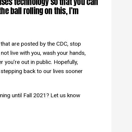
 uses technology so that you can
the ball rolling on this, I’m
that are posted by the CDC, stop
 not live with you, wash your hands,
 you’re out in public. Hopefully,
e stepping back to our lives sooner
ning until Fall 2021? Let us know