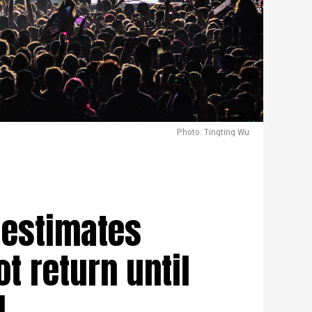
Photo: Tingting Wu
 estimates
ot return until
1