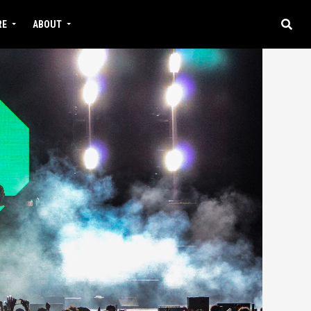
RE
ABOUT