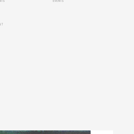
NTS
EVENTS
NT