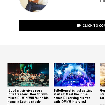
CLICK TO C
‘Good music gives you a
ToBeHonest is just getting
Gor
little freedom’: How Norway-
started: Meet the indie-
sta
raised DJ WIN WIN found his
dance DJ carving his own
for
home in Seattle’s tech-
path [DMNW Interview]