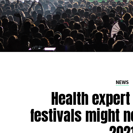
NEWS
Health expert
festivals might n
202