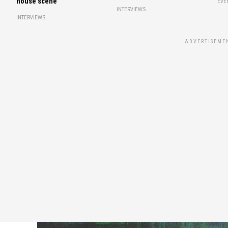
house scene
EVE
INTERVIEWS
INTERVIEWS
ADVERTISEME