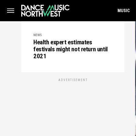
MUSIC
NEWS
Health expert estimates
festivals might not return until
2021
ADVERTISEMENT