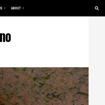
RE
ABOUT
 no