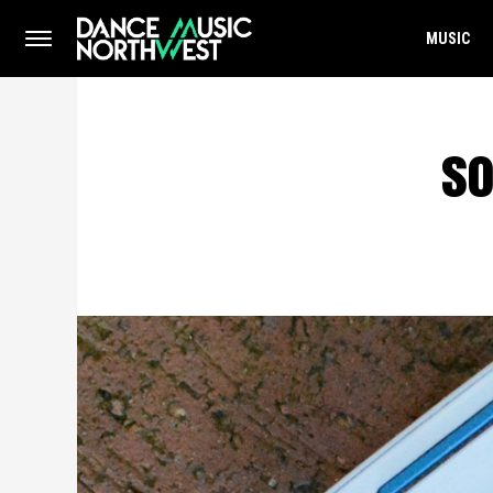
MUSIC
so