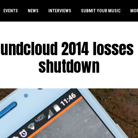
EVENTS
NEWS
INTERVIEWS
SUBMIT YOUR MUSIC
MO
undcloud 2014 losses
shutdown