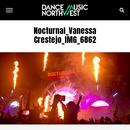
Nocturnal_Vanessa
Crestejo_IMG_6862