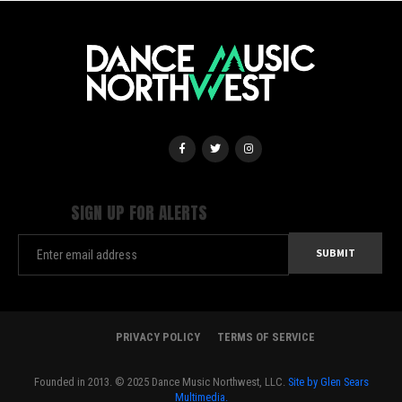
SIGN UP FOR ALERTS
PRIVACY POLICY
TERMS OF SERVICE
Founded in 2013. © 2025 Dance Music Northwest, LLC.
Site by Glen Sears
Multimedia.