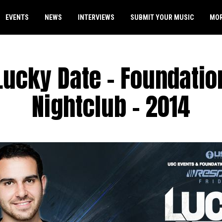
EVENTS
NEWS
INTERVIEWS
SUBMIT YOUR MUSIC
MO
Lucky Date – Foundatio
Nightclub – 2014