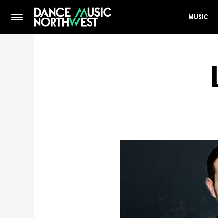
MUSIC