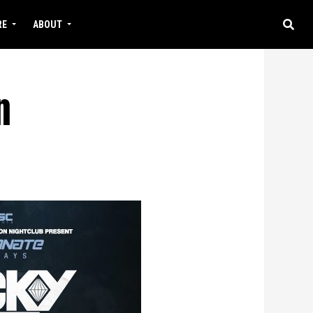
RE
ABOUT
n