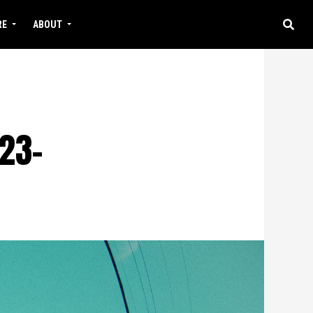
RE
ABOUT
23-