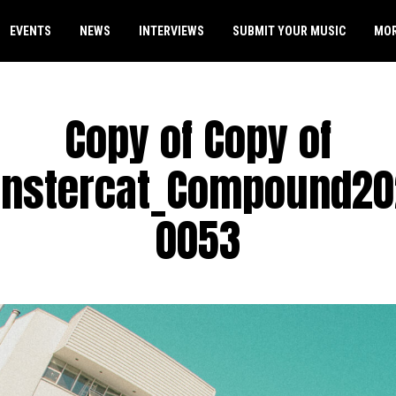
EVENTS
NEWS
INTERVIEWS
SUBMIT YOUR MUSIC
MO
Copy of Copy of
nstercat_Compound20
0053