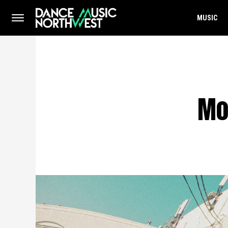
MUSIC
Mo