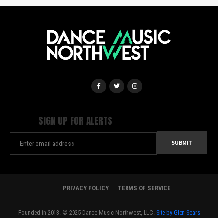
SIGN UP FOR ALERTS
PRIVACY POLICY
TERMS OF SERVICE
Founded in 2013. © 2025 Dance Music Northwest, LLC.
Site by Glen Sears