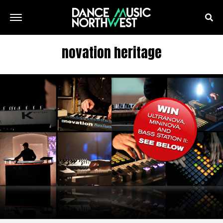
novation heritage