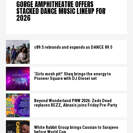
GORGE AMPHITHEATRE OFFERS
STACKED DANCE MUSIC LINEUP FOR
2026
c89.5 rebrands and expands as DANCE 89.5
‘Girls mosh pit!’ Shaq brings the energy to
Pioneer Square with DJ Diesel set
Beyond Wonderland PNW 2026: Zeds Dead
replaces REZZ, Abraxis joins Friday Pre-Party
White Rabbit Group brings Cassian to Sarajevo
before World Cup