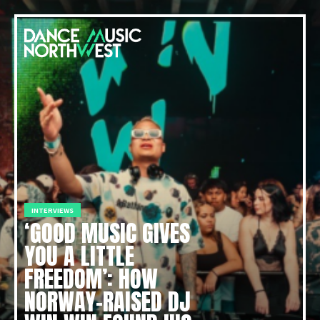
INTERVIEWS
‘GOOD MUSIC GIVES
YOU A LITTLE
FREEDOM’: HOW
NORWAY-RAISED DJ