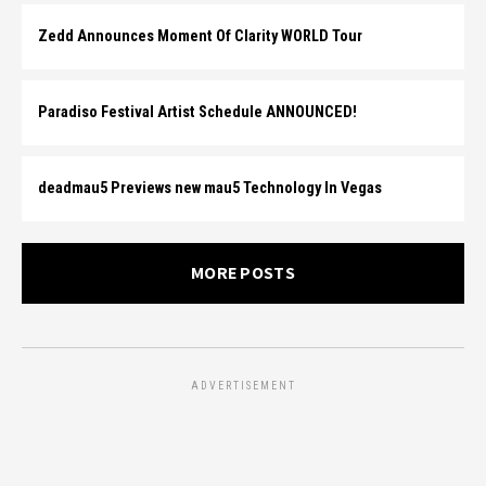
Zedd Announces Moment Of Clarity WORLD Tour
Paradiso Festival Artist Schedule ANNOUNCED!
deadmau5 Previews new mau5 Technology In Vegas
MORE POSTS
ADVERTISEMENT