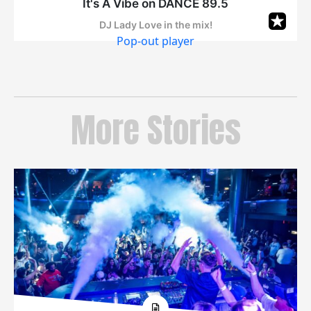
Pop-out player
More Stories