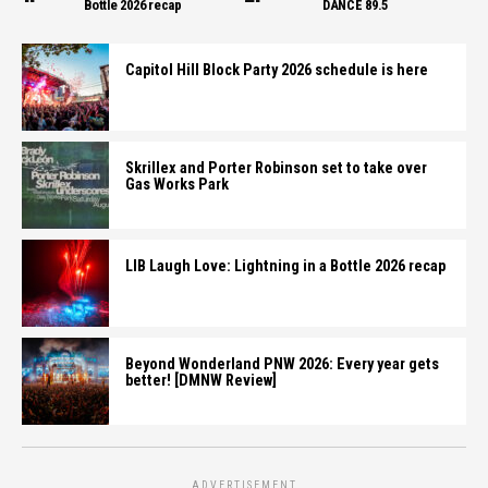
Bottle 2026 recap
DANCE 89.5
Capitol Hill Block Party 2026 schedule is here
Skrillex and Porter Robinson set to take over
Gas Works Park
LIB Laugh Love: Lightning in a Bottle 2026 recap
Beyond Wonderland PNW 2026: Every year gets
better! [DMNW Review]
ADVERTISEMENT