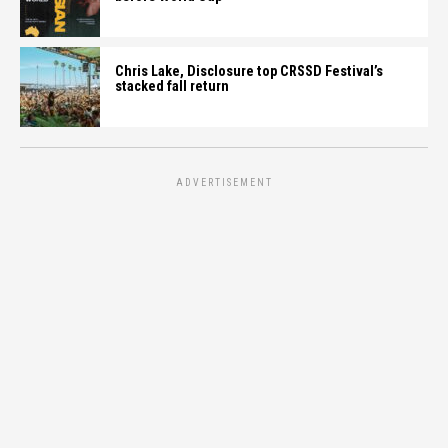
Chris Lake, Disclosure top CRSSD Festival’s
stacked fall return
ADVERTISEMENT