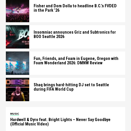
Fisher and Dom Dolla to headline B.C.’s FVDED
in the Park ’26
Insomniac announces Griz and Subtronics for
BOO Seattle 2026
Fun, Friends, and Foam in Eugene, Oregon with
Foam Wonderland 2026: DMNW Review
Shaq brings hard-hitting DJ set to Seattle
during FIFA World Cup
MUSIC
Hardwell & Dyro feat. Bright Lights – Never Say Goodbye
(Official Music Video)