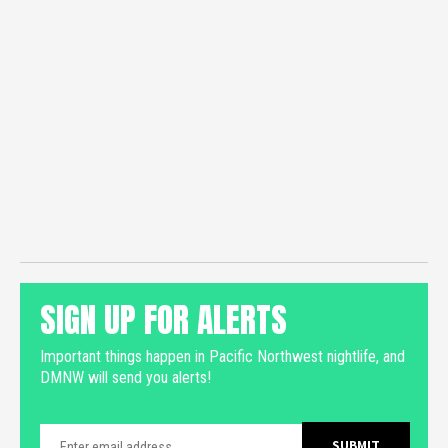
SIGN UP FOR ALERTS
Important things happen in Pacific Northwest nightlife, and
DMNW will send you alerts!