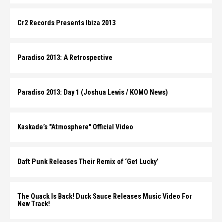
Cr2 Records Presents Ibiza 2013
Paradiso 2013: A Retrospective
Paradiso 2013: Day 1 (Joshua Lewis / KOMO News)
Kaskade’s "Atmosphere" Official Video
Daft Punk Releases Their Remix of ‘Get Lucky’
The Quack Is Back! Duck Sauce Releases Music Video For
New Track!