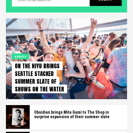
EVENTS
ON THE HIYU BRINGS
SEATTLE STACKED
SUMMER SLATE OF
SHOWS ON THE WATER
Obsidian brings Mita Gami to The Shop in
surprise expansion of their summer slate