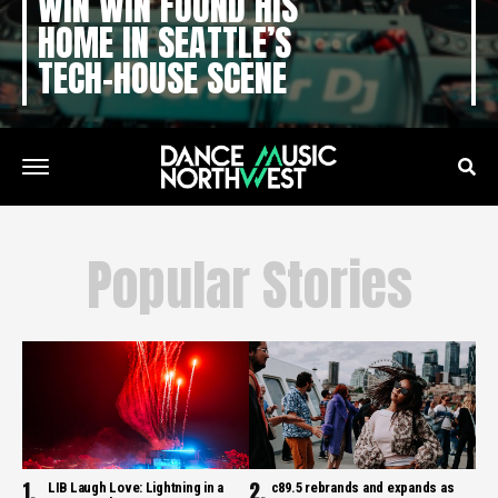
WIN WIN FOUND HIS
HOME IN SEATTLE’S
TECH-HOUSE SCENE
Popular Stories
LIB Laugh Love: Lightning in a
c89.5 rebrands and expands as