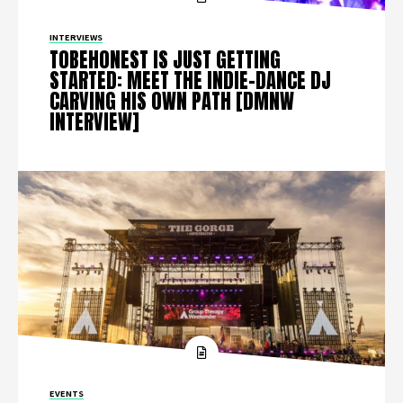
INTERVIEWS
TOBEHONEST IS JUST GETTING
STARTED: MEET THE INDIE-DANCE DJ
CARVING HIS OWN PATH [DMNW
INTERVIEW]
EVENTS