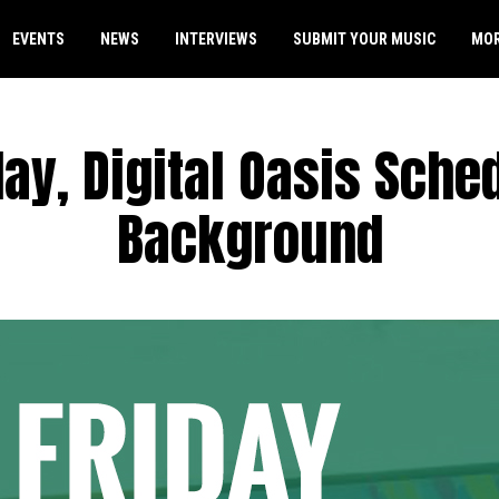
EVENTS
NEWS
INTERVIEWS
SUBMIT YOUR MUSIC
MO
day, Digital Oasis Sche
Background