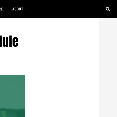
RE
ABOUT
dule