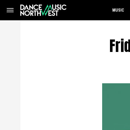
MUSIC
Fri