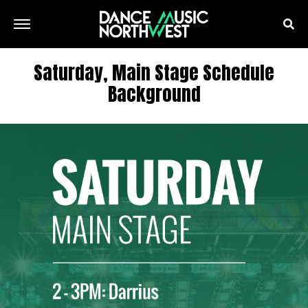
Saturday, Main Stage Schedule
Background