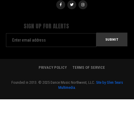
SIGN UP FOR ALERTS
PRIVACY POLICY
TERMS OF SERVICE
Founded in 2013. © 2025 Dance Music Northwest, LLC.
Site by Glen Sears
Multimedia.