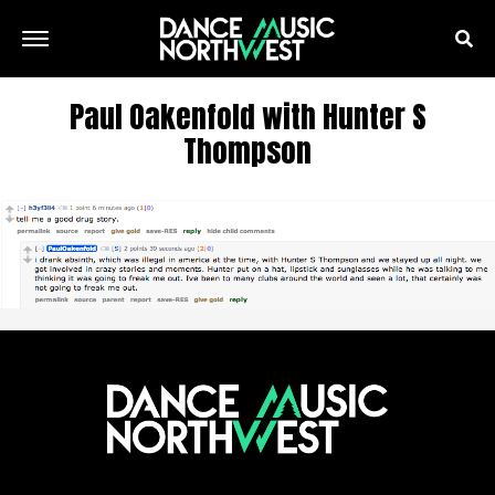
Paul Oakenfold with Hunter S
Thompson