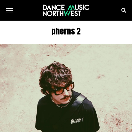
pherns 2