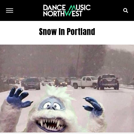
Snow In Portland