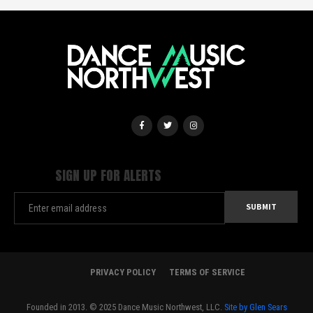
SIGN UP FOR ALERTS
PRIVACY POLICY
TERMS OF SERVICE
Founded in 2013. © 2025 Dance Music Northwest, LLC.
Site by Glen Sears