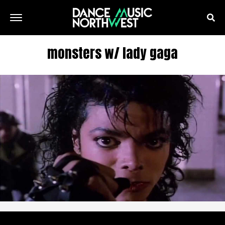
monsters w/ lady gaga