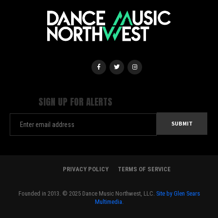
SIGN UP FOR ALERTS
PRIVACY POLICY
TERMS OF SERVICE
Founded in 2013. © 2025 Dance Music Northwest, LLC.
Site by Glen Sears
Multimedia.