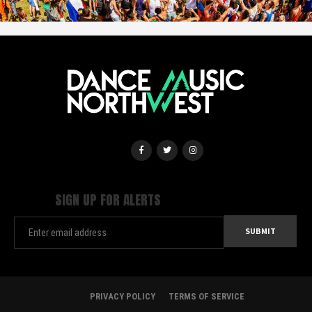
SIGN UP FOR ALERTS
PRIVACY POLICY
TERMS OF SERVICE