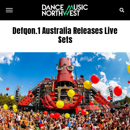
Defqon.1 Australia Releases Live
Sets