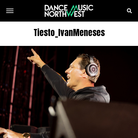
Tiesto_IvanMeneses