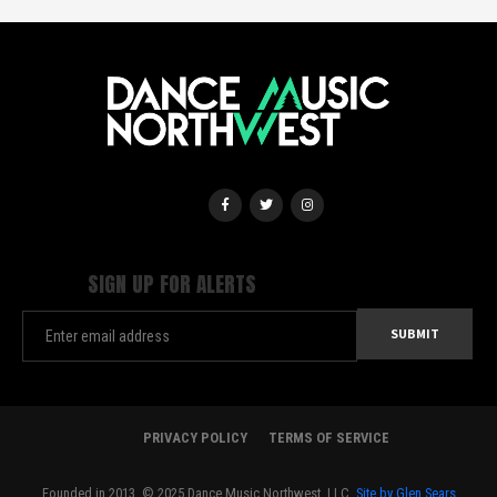
SIGN UP FOR ALERTS
PRIVACY POLICY
TERMS OF SERVICE
Founded in 2013. © 2025 Dance Music Northwest, LLC.
Site by Glen Sears