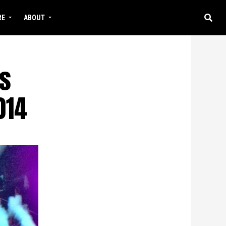
RE
ABOUT
s
014