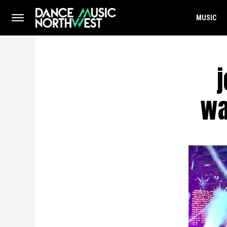
MUSIC
wa