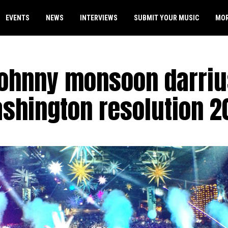
EVENTS
NEWS
INTERVIEWS
SUBMIT YOUR MUSIC
MO
johnny monsoon darriu
shington resolution 2