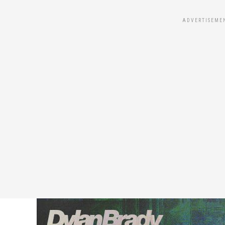
ADVERTISEME