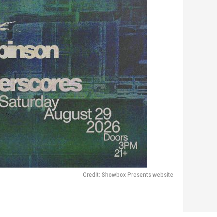
Credit: Showbox Presents website