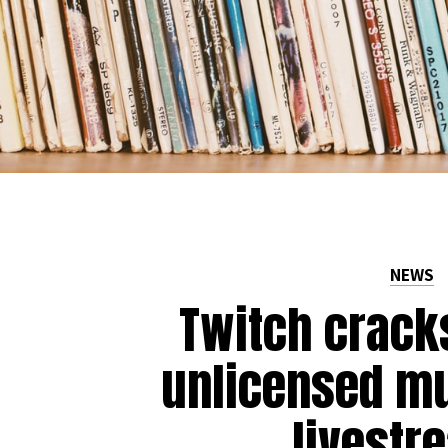
NEWS
Twitch crack
unlicensed mu
livestr