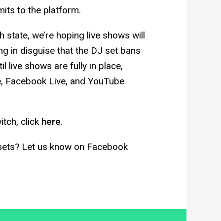
its to the platform.
ch state, we’re hoping live shows will
ing in disguise that the DJ set bans
l live shows are fully in place,
ve, Facebook Live, and YouTube
itch, click
here
.
 sets? Let us know on Facebook