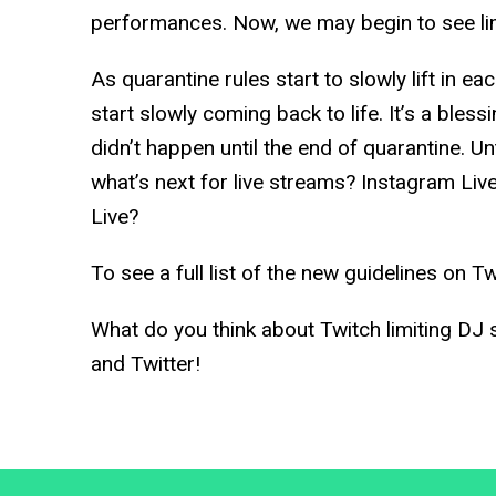
performances. Now, we may begin to see lim
As quarantine rules start to slowly lift in ea
start slowly coming back to life. It’s a bless
didn’t happen until the end of quarantine. Unti
what’s next for live streams? Instagram Li
Live?
To see a full list of the new guidelines on Tw
What do you think about Twitch limiting DJ
and Twitter!