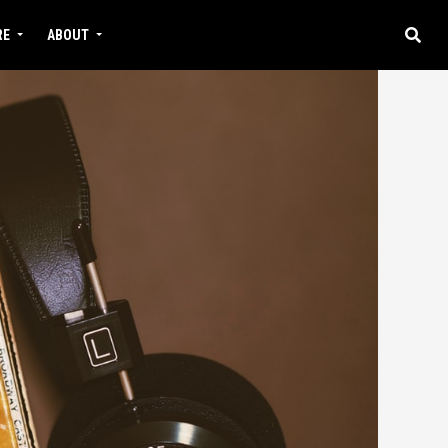
RE
ABOUT