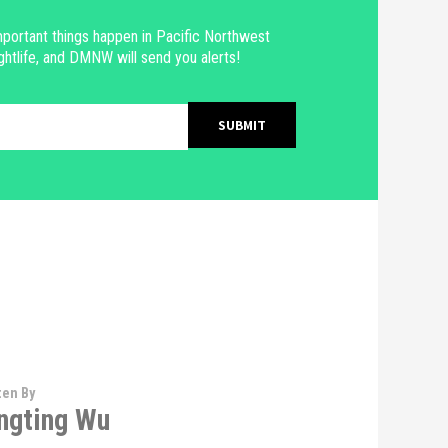
portant things happen in Pacific Northwest
ghtlife, and DMNW will send you alerts!
ten By
ngting Wu