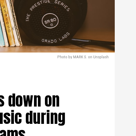
Photo by MARK S. on Unsplash
s down on
sic during
eams