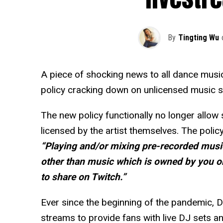
By
Tingting Wu
A piece of shocking news to all dance musi
policy cracking down on unlicensed music s
The new policy functionally no longer allow
licensed by the artist themselves. The polic
“Playing and/or mixing pre-recorded musi
other than music which is owned by you or
to share on Twitch.”
Ever since the beginning of the pandemic, DJ
streams to provide fans with live DJ sets a