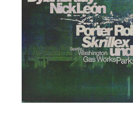
EVENTS