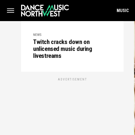
MUSIC
NEWS
Twitch cracks down on
unlicensed music during
livestreams
ADVERTISEMENT