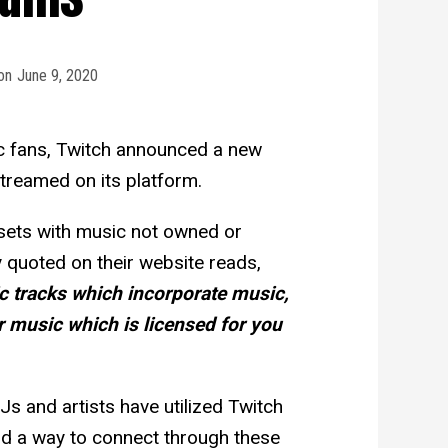
on
June 9, 2020
c fans, Twitch announced a new
treamed on its platform.
 sets with music not owned or
y quoted on their website reads,
c tracks which incorporate music,
 music which is licensed for you
s and artists have utilized Twitch
nd a way to connect through these