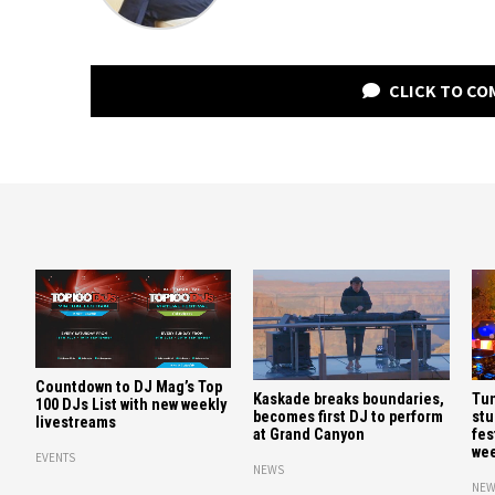
CLICK TO C
Countdown to DJ Mag’s Top
Kaskade breaks boundaries,
Tun
100 DJs List with new weekly
becomes first DJ to perform
stu
livestreams
at Grand Canyon
fes
we
EVENTS
NEWS
NEW