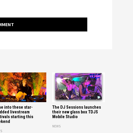
OMMENT
e into these star-
The DJ Sessions launches
dded livestream
their new glass box TDJS
tivals starting this
Mobile Studio
ekend
NEWS
S