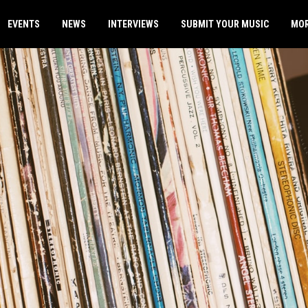
EVENTS
NEWS
INTERVIEWS
SUBMIT YOUR MUSIC
MO