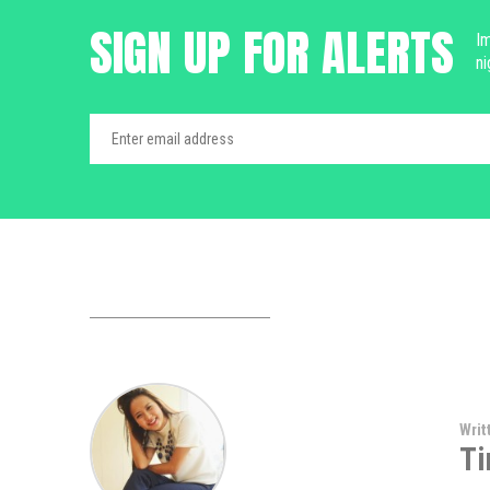
SIGN UP FOR ALERTS
Im
ni
Writ
Ti