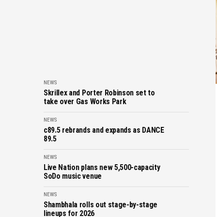
NEWS
Skrillex and Porter Robinson set to
take over Gas Works Park
NEWS
c89.5 rebrands and expands as DANCE
89.5
NEWS
Live Nation plans new 5,500-capacity
SoDo music venue
NEWS
Shambhala rolls out stage-by-stage
lineups for 2026