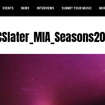
EVENTS
NEWS
INTERVIEWS
SUBMIT YOUR MUSIC
MO
CSlater_MIA_Seasons20