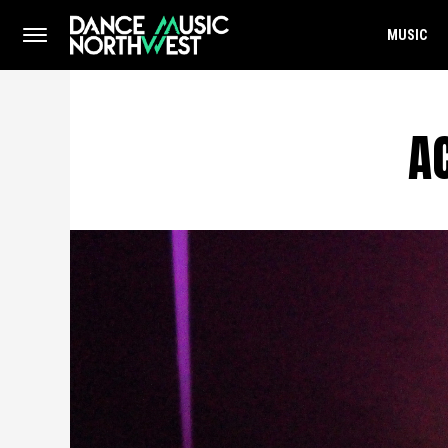
MUSIC
A