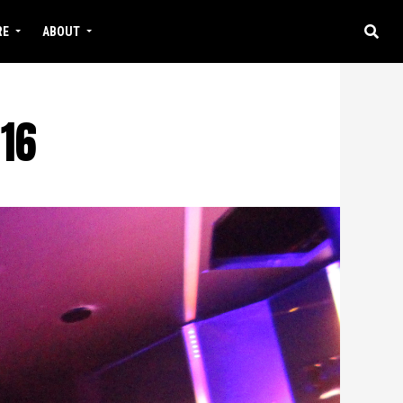
RE
ABOUT
16