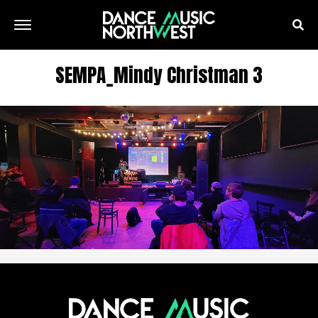
SEMPA_Mindy Christman 3