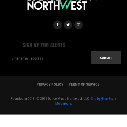
SIGN UP FOR ALERTS
PRIVACY POLICY
TERMS OF SERVICE
Founded in 2013. © 2025 Dance Music Northwest, LLC.
Site by Glen Sears
Multimedia.