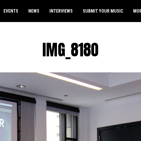
EVENTS
NEWS
INTERVIEWS
SUBMIT YOUR MUSIC
MO
IMG_8180