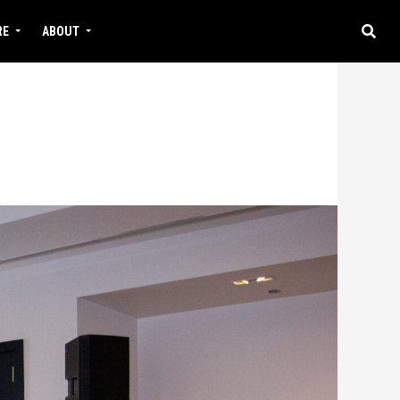
RE
ABOUT