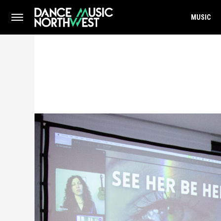
MUSIC