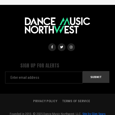
SIGN UP FOR ALERTS
PRIVACY POLICY
TERMS OF SERVICE
Founded in 2013. © 2025 Dance Music Northwest, LLC.
Site by Glen Sears