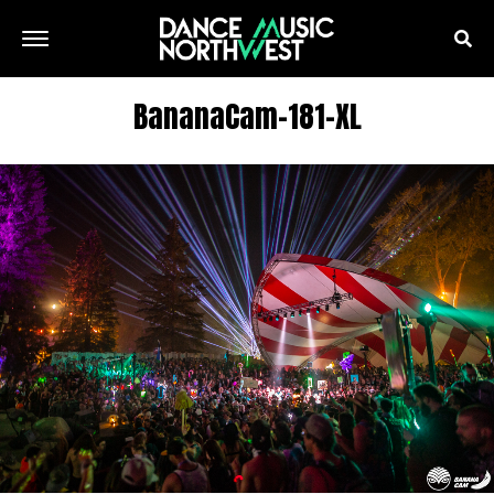
BananaCam-181-XL