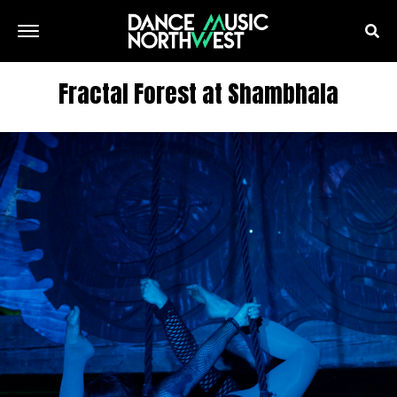
Fractal Forest at Shambhala