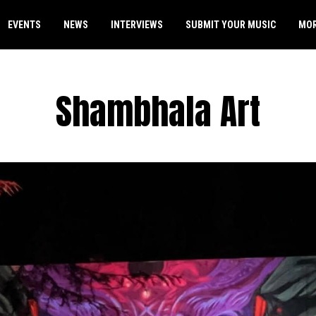
EVENTS
NEWS
INTERVIEWS
SUBMIT YOUR MUSIC
MO
Shambhala Art