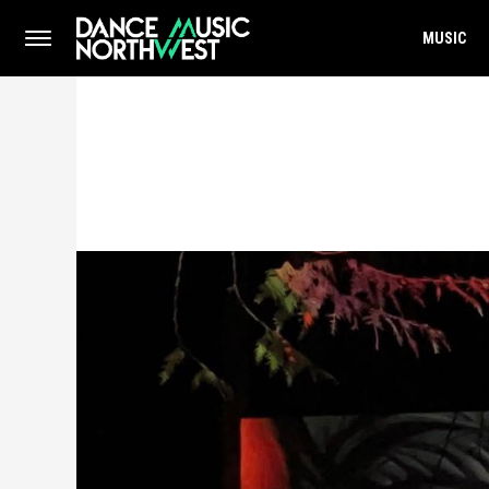
MUSIC