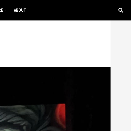
RE
ABOUT