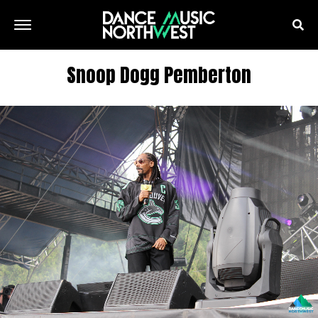
Snoop Dogg Pemberton