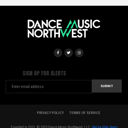
SIGN UP FOR ALERTS
PRIVACY POLICY
TERMS OF SERVICE
Founded in 2013. © 2025 Dance Music Northwest, LLC.
Site by Glen Sears