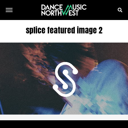
splice featured image 2