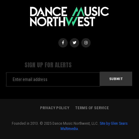
SIGN UP FOR ALERTS
PRIVACY POLICY
TERMS OF SERVICE
Founded in 2013. © 2025 Dance Music Northwest, LLC.
Site by Glen Sears
Multimedia.