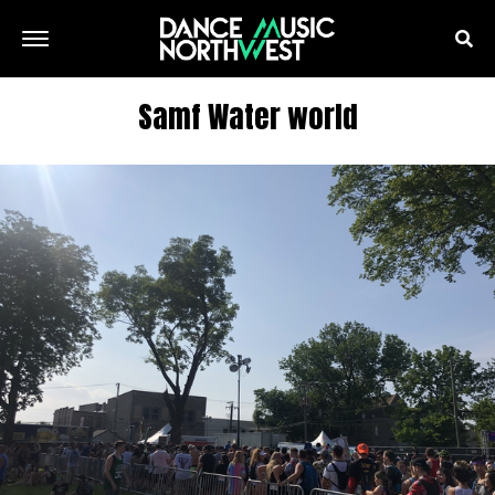
Samf Water world