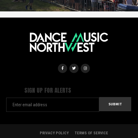
SIGN UP FOR ALERTS
PRIVACY POLICY
TERMS OF SERVICE